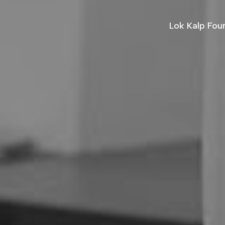
Lok Kalp Fou