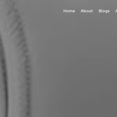
Home
About
Blogs