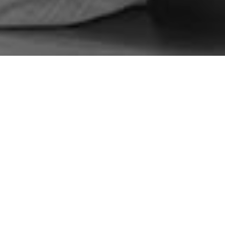
ns Integrated Rural Development