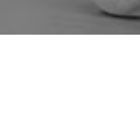
Lok Kalp Foundation Wi
Excellence Award 2026
by
webpune
|
May 30, 2026