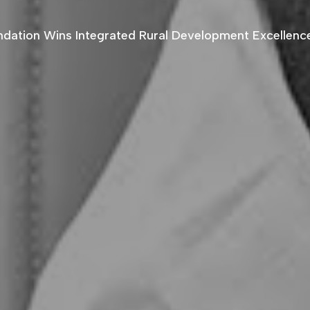
ndation Wins Integrated Rural Development Excellen