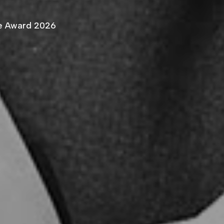
ce Award 2026