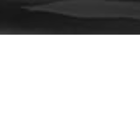
Recent Posts
Dr. Kiran Thakur