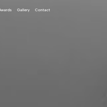
Awards
Gallery
Contact