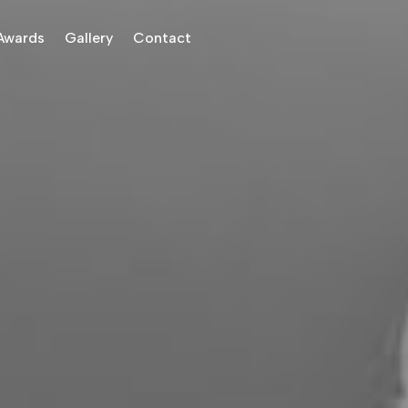
Awards
Gallery
Contact